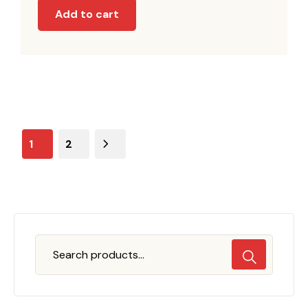
Add to cart
1
2