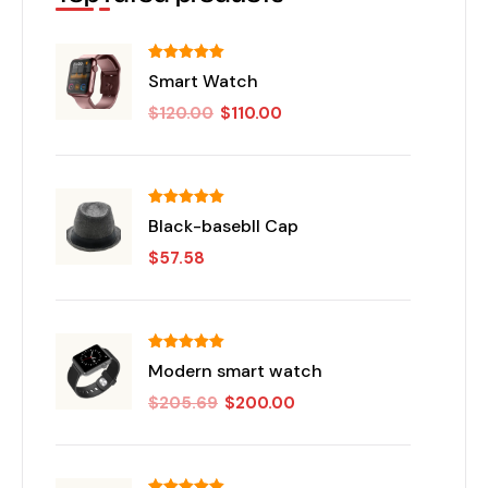
Rated
5.00
Smart Watch
out of 5
$
120.00
$
110.00
Rated
5.00
Black-basebll Cap
out of 5
$
57.58
Rated
5.00
Modern smart watch
out of 5
$
205.69
$
200.00