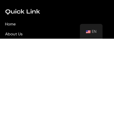
Quick Link
Home
EN
About Us
Blog
Contact
Shutters
Wall Panel
Flooring
Contact