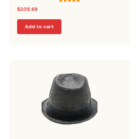
Rated
$
205.69
5.00
out of 5
Add to cart