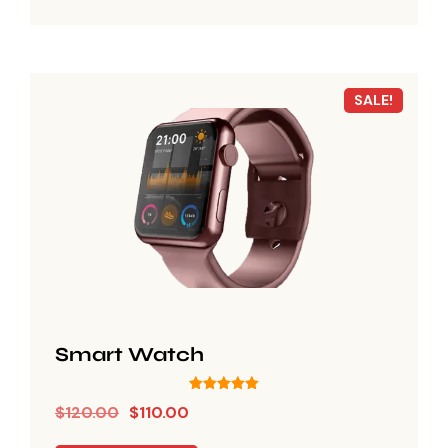
SALE!
Smart Watch
Rated
$
120.00
$
110.00
5.00
out of 5