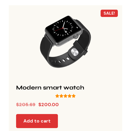
SALE!
Modern smart watch
Rated
$
205.69
$
200.00
5.00
out of 5
Add to cart