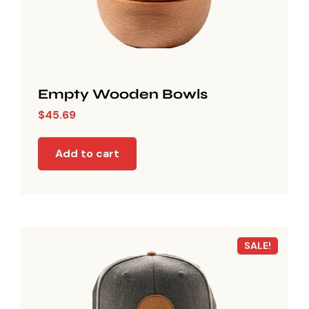
Empty Wooden Bowls
$
45.69
Add to cart
SALE!