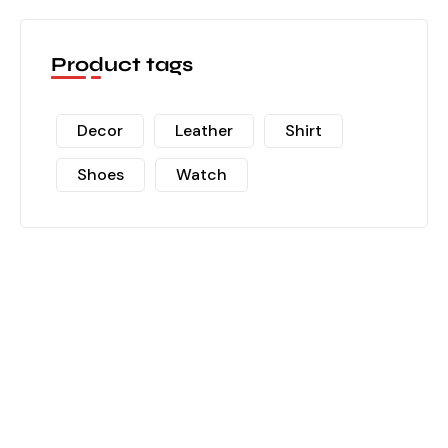
Product tags
Decor
Leather
Shirt
Shoes
Watch