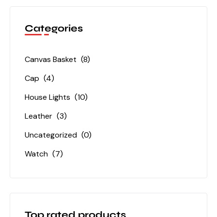
Categories
Canvas Basket
(8)
Cap
(4)
House Lights
(10)
Leather
(3)
Uncategorized
(0)
Watch
(7)
Top rated products