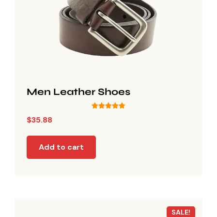
Men Leather Shoes
Rated
$
35.88
5.00
out of 5
Add to cart
SALE!