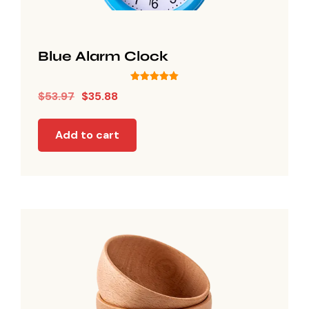
Blue Alarm Clock
Rated
$
53.97
$
35.88
5.00
out of 5
Add to cart