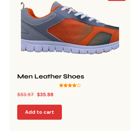
Men Leather Shoes
Rated
$
53.97
$
35.88
4.00
out of 5
Add to cart