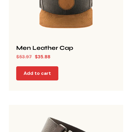
Men Leather Cap
$
53.97
$
35.88
Add to cart