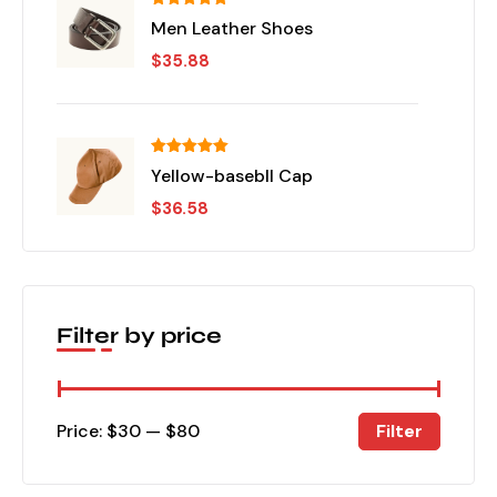
Rated
5.00
Men Leather Shoes
out of 5
$
35.88
Rated
5.00
Yellow-basebll Cap
out of 5
$
36.58
Filter by price
Filter
Price:
$30
—
$80