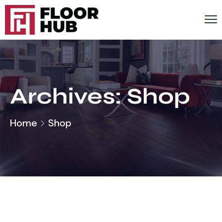
Archives:
Shop
Home
Shop