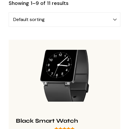
Showing 1–9 of 11 results
Black Smart Watch