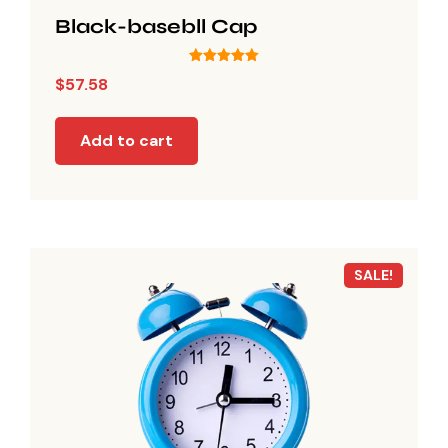
Black-basebll Cap
Rated
$
57.58
5.00
out of 5
Add to cart
SALE!