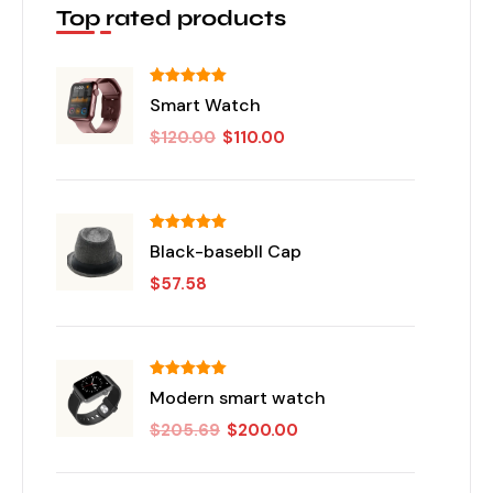
Top rated products
تم التقييم
Smart Watch
من 5
5.00
$
120.00
$
110.00
تم التقييم
Black-basebll Cap
من 5
5.00
$
57.58
تم التقييم
Modern smart watch
من 5
5.00
$
205.69
$
200.00