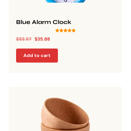
Blue Alarm Clock
Rated
$
53.97
$
35.88
5.00
out of 5
Add to cart