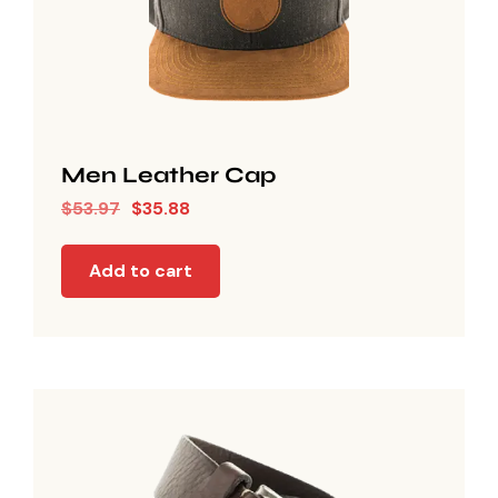
Men Leather Cap
$
53.97
$
35.88
Add to cart