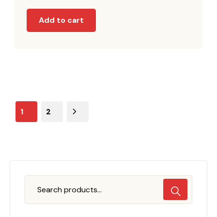
Add to cart
1
2