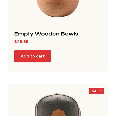
Empty Wooden Bowls
$
45.69
Add to cart
SALE!