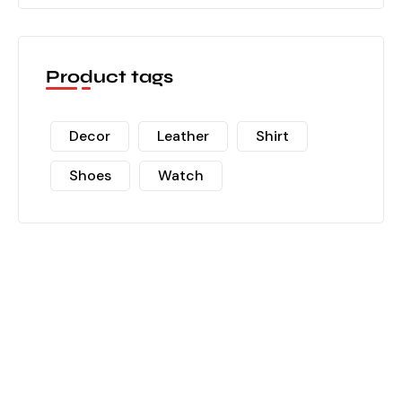
Product tags
Decor
Leather
Shirt
Shoes
Watch