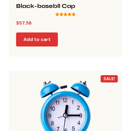
Black-basebll Cap
Rated
$
57.58
5.00
out of 5
Add to cart
SALE!