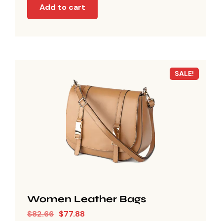
Add to cart
SALE!
Women Leather Bags
$
82.66
$
77.88