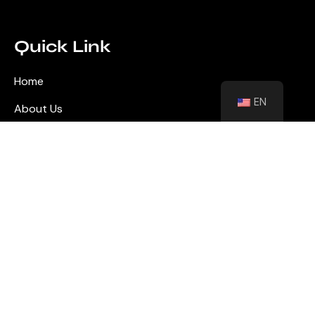
Quick Link
Home
EN
About Us
Blog
Contact
Shutters
Wall Panel
Flooring
Contact