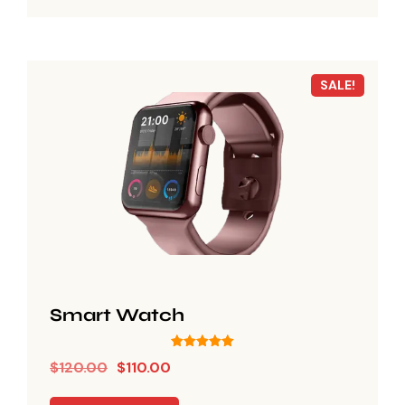
SALE!
Smart Watch
Rated
$
120.00
$
110.00
5.00
out of 5