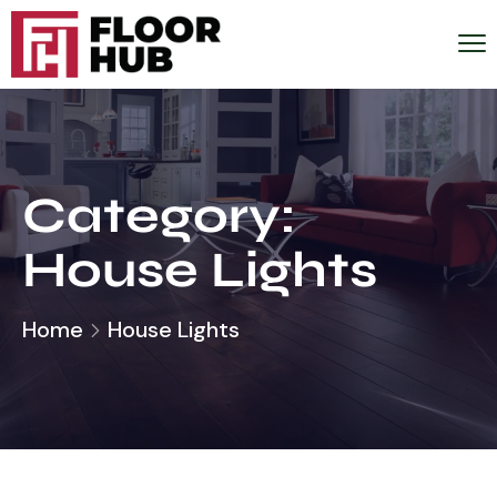
Category:
House Lights
Home
House Lights