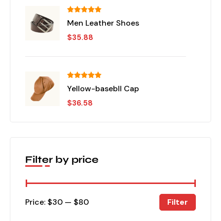
تم التقييم
Men Leather Shoes
من 5
5.00
$
35.88
تم التقييم
Yellow-basebll Cap
من 5
5.00
$
36.58
Filter by price
Filter
Price:
$30
—
$80