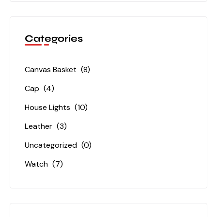
Categories
Canvas Basket
(8)
Cap
(4)
House Lights
(10)
Leather
(3)
Uncategorized
(0)
Watch
(7)