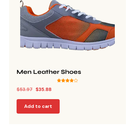
Men Leather Shoes
Rated
$
53.97
$
35.88
4.00
out of 5
Add to cart