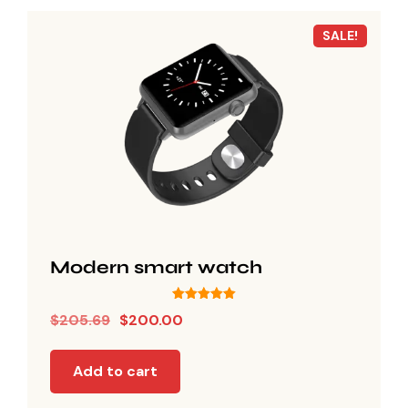
SALE!
Modern smart watch
Rated
$
205.69
$
200.00
5.00
out of 5
Add to cart