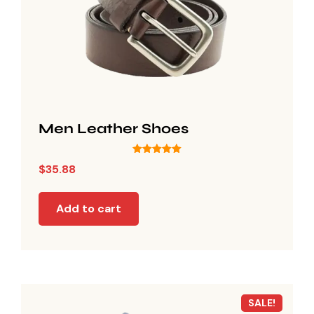
Men Leather Shoes
Rated
$
35.88
5.00
out of 5
Add to cart
SALE!