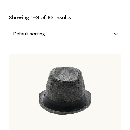
Showing 1–9 of 10 results