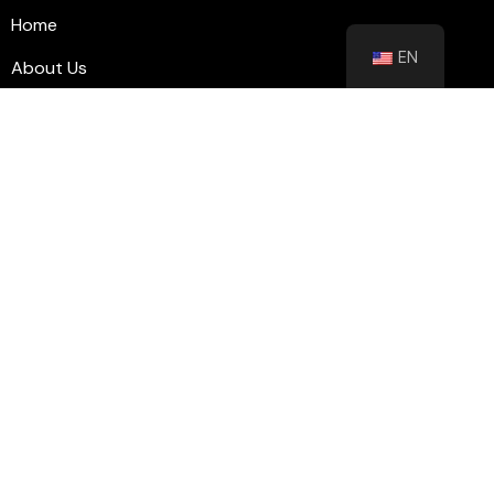
Home
EN
About Us
Blog
Contact
Shutters
Wall Panel
Flooring
Contact
info@floorhubeg.com