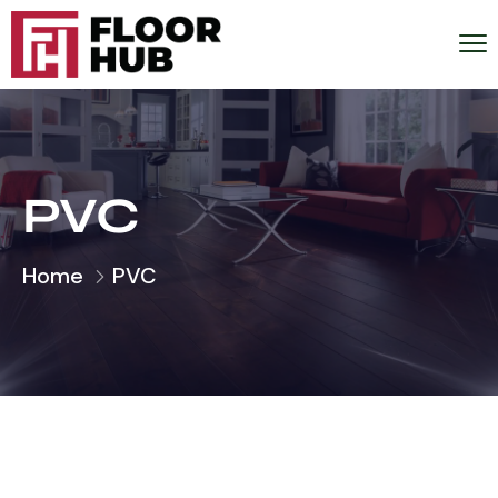
PVC
Home
PVC