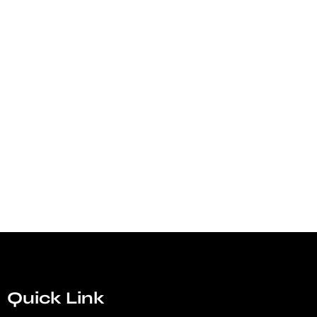
Quick Link