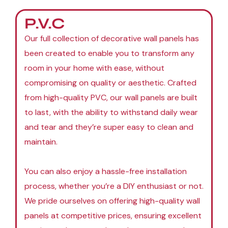
P.V.C
Our full collection of decorative wall panels has
been created to enable you to transform any
room in your home with ease, without
compromising on quality or aesthetic. Crafted
from high-quality PVC, our wall panels are built
to last, with the ability to withstand daily wear
and tear and they’re super easy to clean and
maintain.
You can also enjoy a hassle-free installation
process, whether you’re a DIY enthusiast or not.
We pride ourselves on offering high-quality wall
panels at competitive prices, ensuring excellent