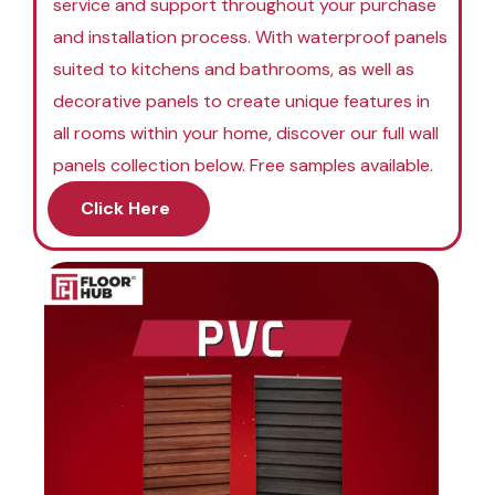
service and support throughout your purchase
and installation process. With waterproof panels
suited to kitchens and bathrooms, as well as
decorative panels to create unique features in
all rooms within your home, discover our full wall
panels collection below. Free samples available.
Click Here