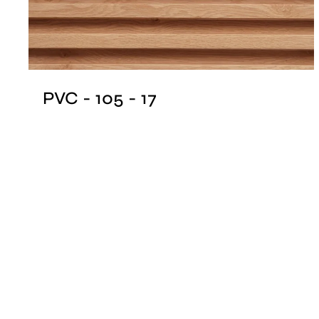
PVC - 105 - 17