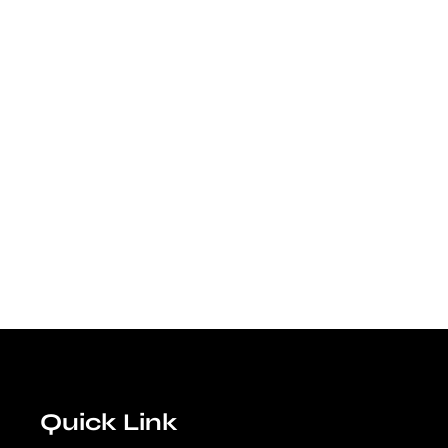
Quick Link