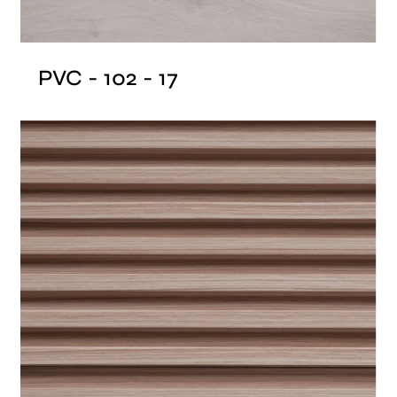
PVC - 102 - 17