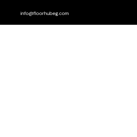
info@floorhubeg.com
Fifth Settlement Branch – Sway Mall,
Mohamed Naguib Axis, in front of Dyar
Compound
+201115006059
+201001590470
+201110291929
Kargo mall ... 1st floor ... shabab road
...sheikh Zayed
+201151779139