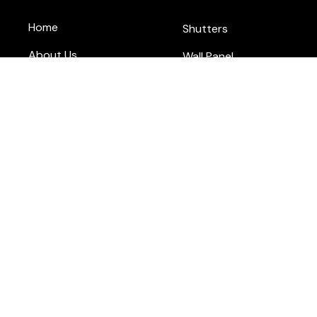
Home
Shutters
About Us
Wall Panel
Blog
Flooring
Contact