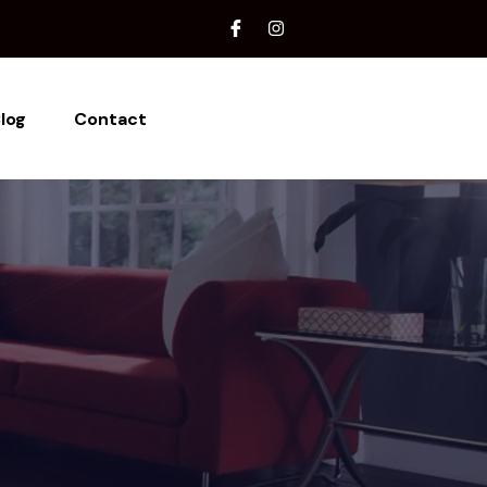
log
Contact