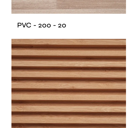
PVC - 200 - 20