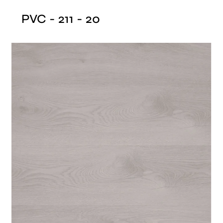
PVC - 211 - 20