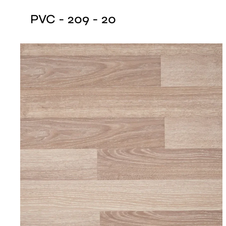
PVC - 209 - 20