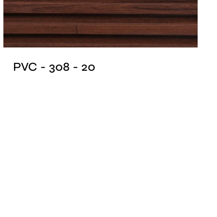
PVC - 308 - 20