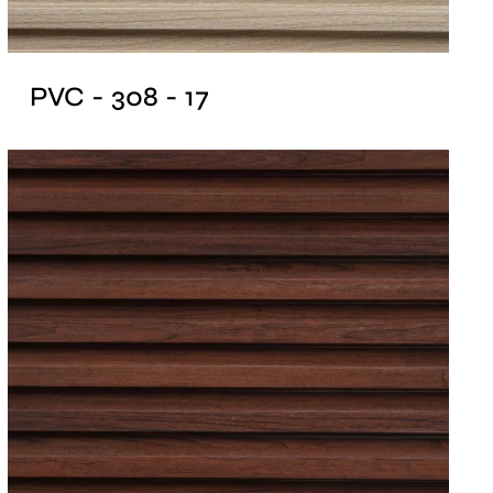
PVC - 308 - 17