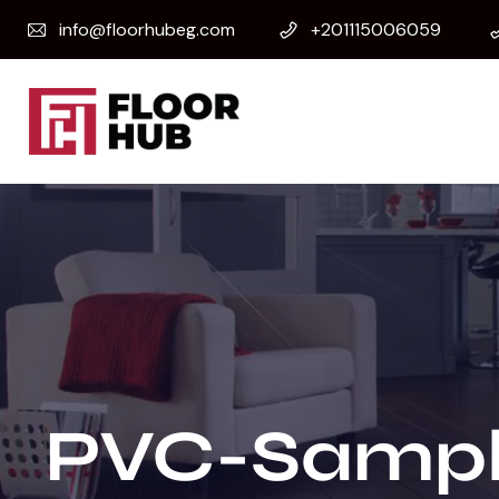
info@floorhubeg.com
+201115006059
PVC-Sampl