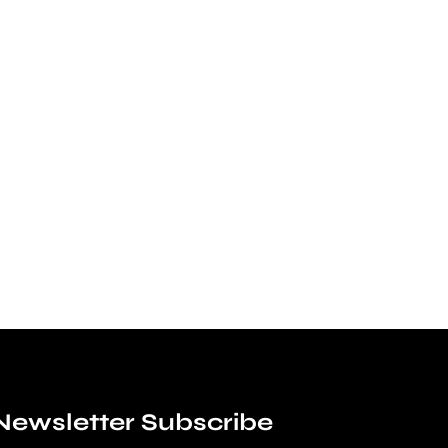
Newsletter Subscribe