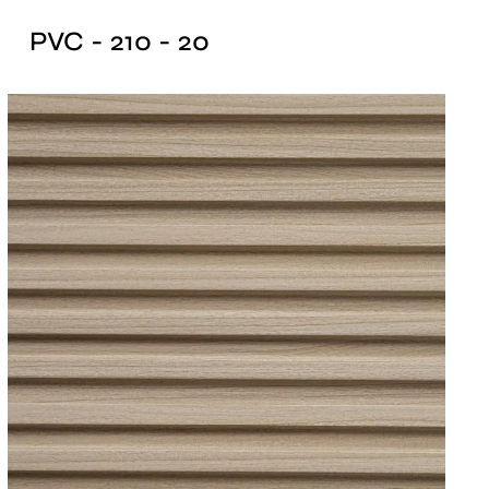
PVC - 210 - 20