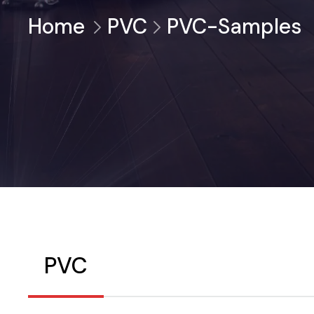
Home
PVC
PVC-Samples
PVC