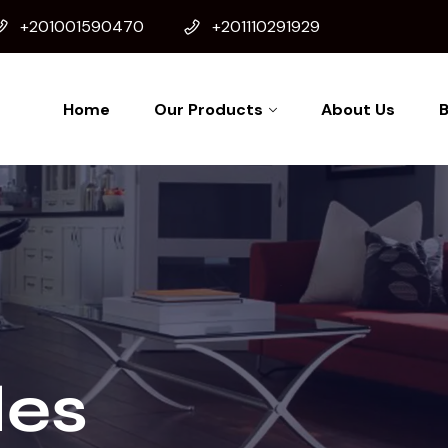
+201001590470
+201110291929
Home
Our Products
About Us
B
es