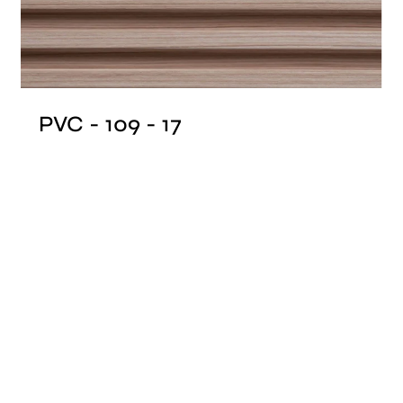
PVC - 109 - 17