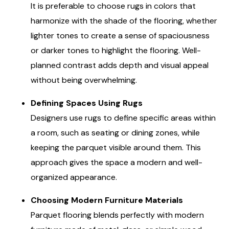
It is preferable to choose rugs in colors that
harmonize with the shade of the flooring, whether
lighter tones to create a sense of spaciousness
or darker tones to highlight the flooring. Well-
planned contrast adds depth and visual appeal
without being overwhelming.
Defining Spaces Using Rugs
Designers use rugs to define specific areas within
a room, such as seating or dining zones, while
keeping the parquet visible around them. This
approach gives the space a modern and well-
organized appearance.
Choosing Modern Furniture Materials
Parquet flooring blends perfectly with modern