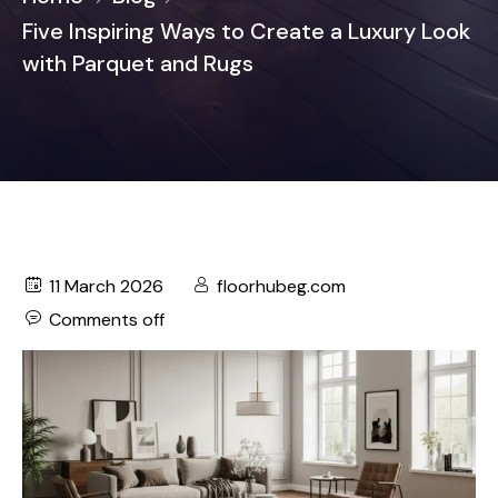
Five Inspiring Ways to Create a Luxury Look
with Parquet and Rugs
11 March 2026
floorhubeg.com
Comments off