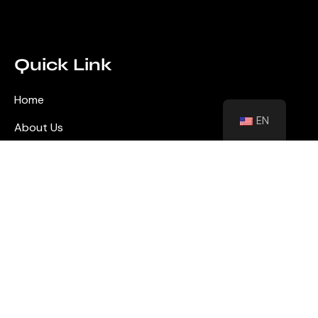
Quick Link
Home
EN
About Us
Blog
Contact
Shutters
Wall Panel
Flooring