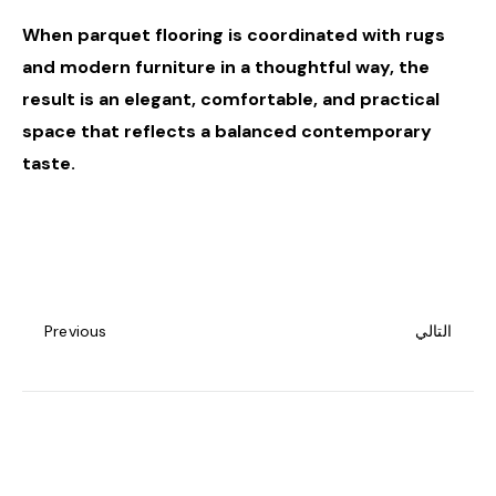
When parquet flooring is coordinated with rugs
and modern furniture in a thoughtful way, the
result is an elegant, comfortable, and practical
space that reflects a balanced contemporary
taste.
Previous
التالي