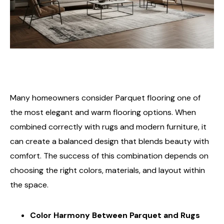
Many homeowners consider Parquet flooring one of
the most elegant and warm flooring options. When
combined correctly with rugs and modern furniture, it
can create a balanced design that blends beauty with
comfort. The success of this combination depends on
choosing the right colors, materials, and layout within
the space.
Color Harmony Between Parquet and Rugs