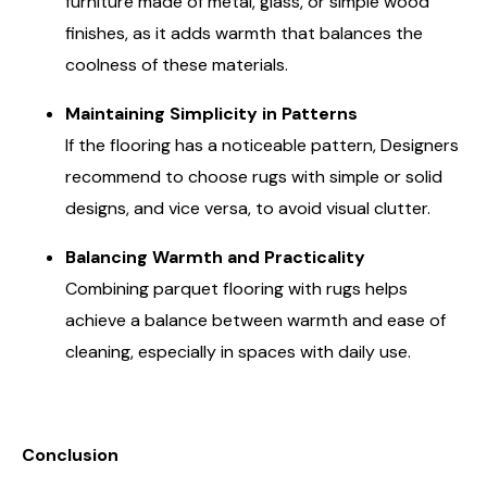
furniture made of metal, glass, or simple wood
finishes, as it adds warmth that balances the
coolness of these materials.
Maintaining Simplicity in Patterns
If the flooring has a noticeable pattern, Designers
recommend to choose rugs with simple or solid
designs, and vice versa, to avoid visual clutter.
Balancing Warmth and Practicality
Combining parquet flooring with rugs helps
achieve a balance between warmth and ease of
cleaning, especially in spaces with daily use.
Conclusion