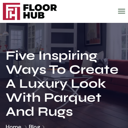
Five Inspiring
Ways To Create
A Luxury Look
With Parquet
And Rugs
Home
Blog