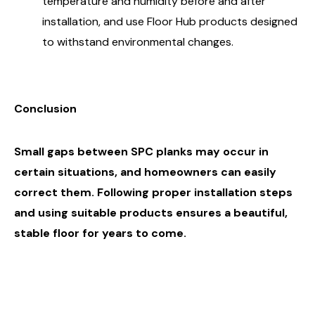
temperature and humidity before and after
installation, and use Floor Hub products designed
to withstand environmental changes.
Conclusion
Small gaps between SPC planks may occur in
certain situations, and homeowners can easily
correct them
. Following proper installation steps
and using suitable products ensures a beautiful,
stable floor for years to come.