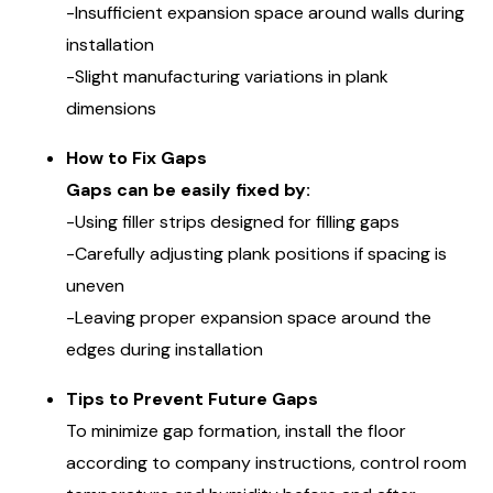
-Insufficient expansion space around walls during
installation
-Slight manufacturing variations in plank
dimensions
How to Fix Gaps
Gaps can be easily fixed by:
-Using filler strips designed for filling gaps
-Carefully adjusting plank positions if spacing is
uneven
-Leaving proper expansion space around the
edges during installation
Tips to Prevent Future Gaps
To minimize gap formation, install the floor
according to company instructions, control room