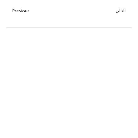
Previous
التالي