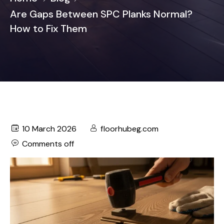
Are Gaps Between SPC Planks Normal?
How to Fix Them
10 March 2026
floorhubeg.com
Comments off