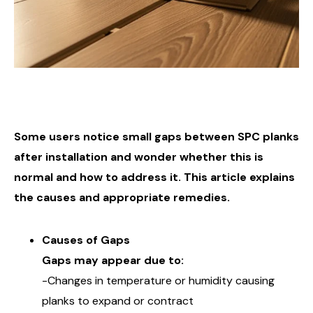
Some users notice small gaps between SPC planks
after installation and wonder whether this is
normal and how to address it. This article explains
the causes and appropriate remedies.
Causes of Gaps
Gaps may appear due to:
-Changes in temperature or humidity causing
planks to expand or contract