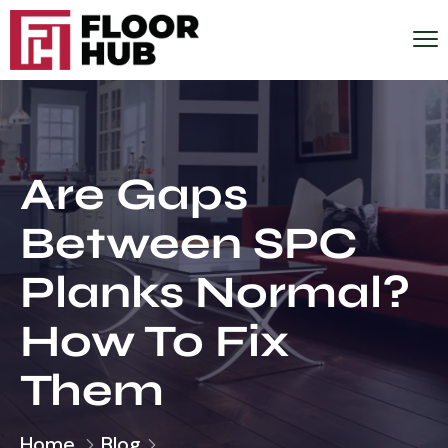
Are Gaps
Between SPC
Planks Normal?
How To Fix
Them
Home
Blog