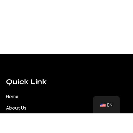
Quick Link
Home
EN
About Us
Blog
Contact