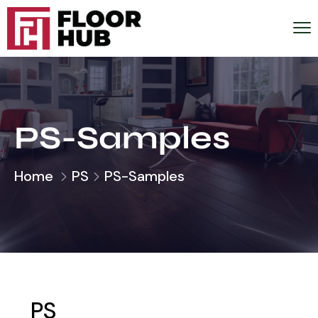
PS-Samples
Home
PS
PS-Samples
PS