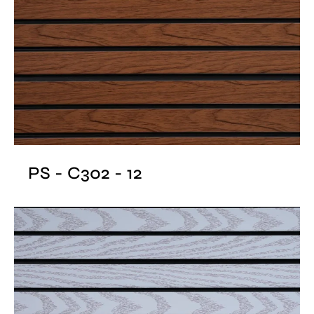
PS - C302 - 12