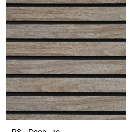
PS - D203 - 12