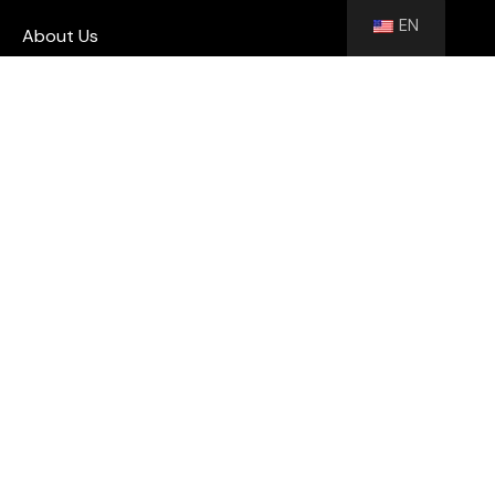
EN
About Us
Blog
Contact
Shutters
Wall Panel
Flooring
Contact
info@floorhubeg.com