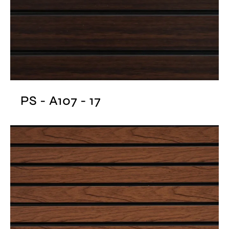
PS - A107 - 17