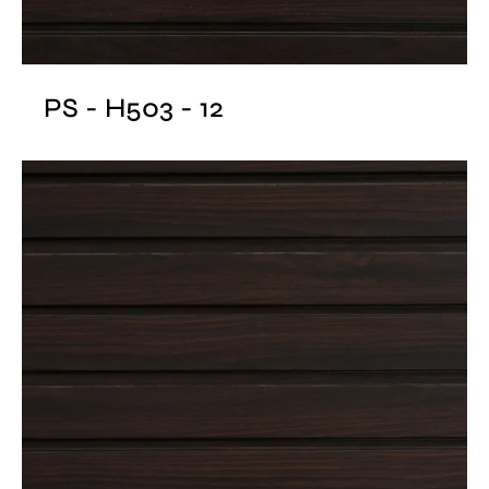
PS - H503 - 12