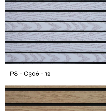
PS - C306 - 12