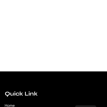
Quick Link
Home