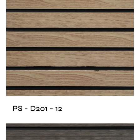
PS - D201 - 12