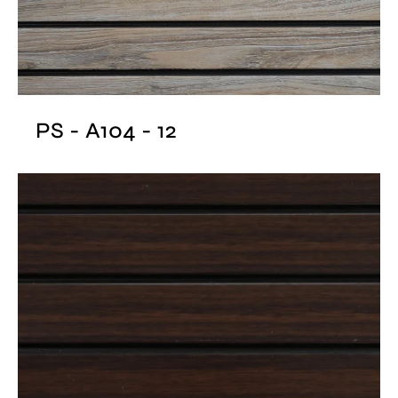
PS - A104 - 12