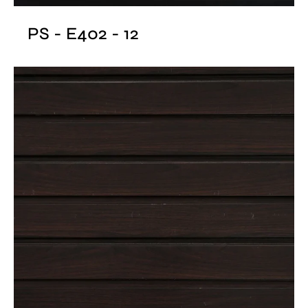
PS - E402 - 12