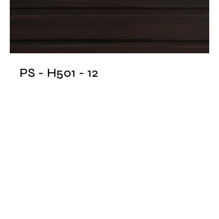
PS - H501 - 12