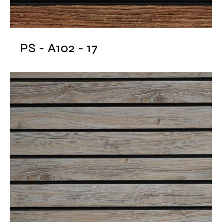
PS - A102 - 17