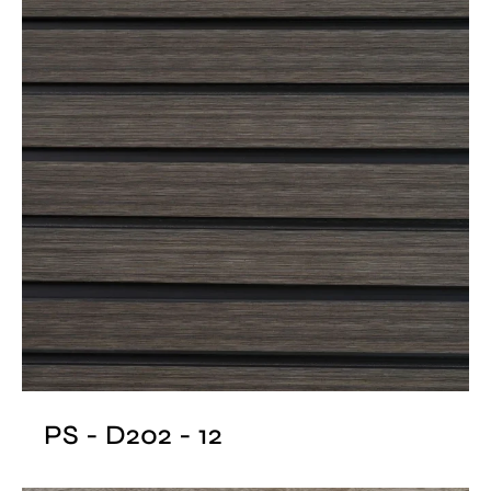
PS - D202 - 12