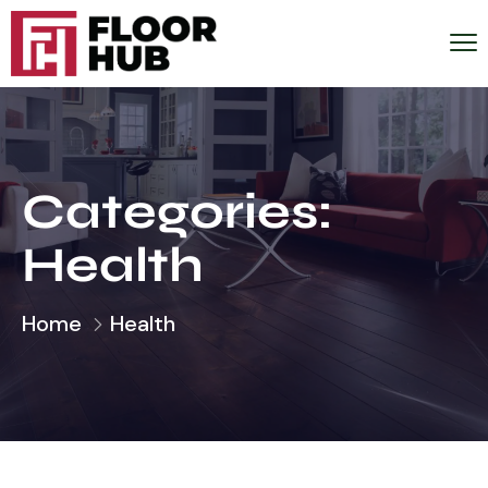
Categories:
Health
Home
Health