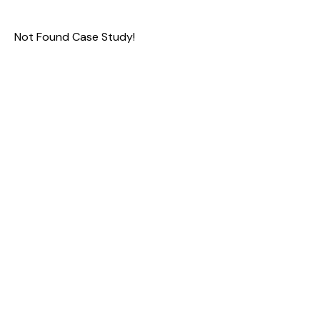
Not Found Case Study!