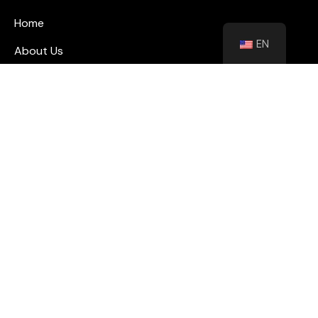
Home
EN
About Us
Blog
Contact
Shutters
Wall Panel
Flooring
Contact
info@floorhubeg.com