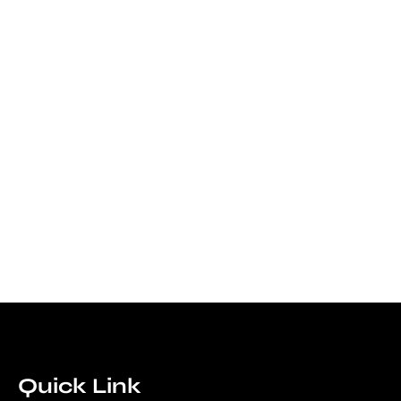
Quick Link