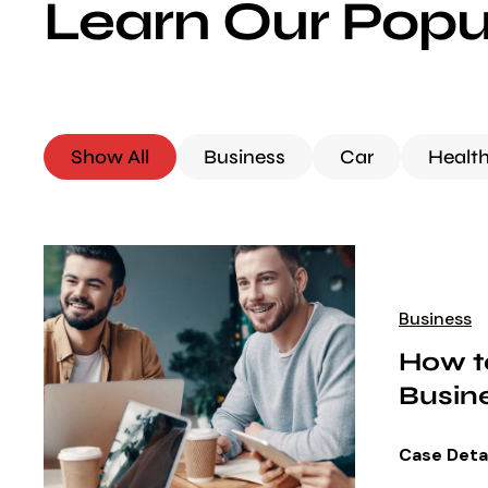
Learn Our Popu
Show All
Business
Car
Healt
Business
How t
Busin
Case Deta