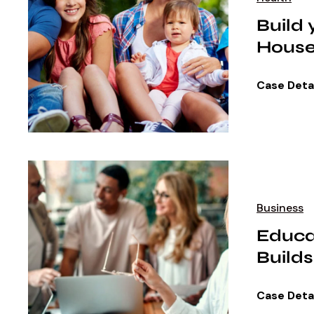
Build
House
Case Deta
Business
Educa
Builds
Case Deta