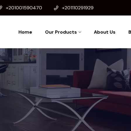
+201001590470
+201110291929
Home
Our Products
About Us
B