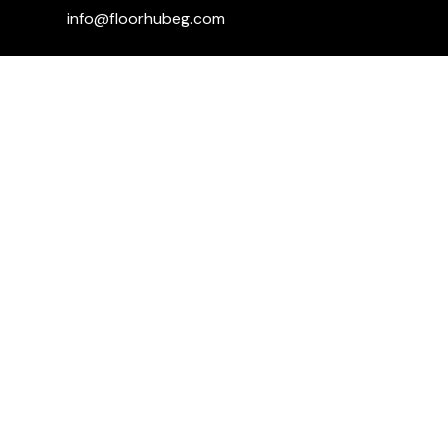
info@floorhubeg.com
Fifth Settlement Branch – Sway Mall,
Mohamed Naguib Axis, in front of Dyar
Compound
+201115006059
+201001590470
+201110291929
Kargo mall ... 1st floor ... shabab road
...sheikh Zayed
+201151779139
+201001590470