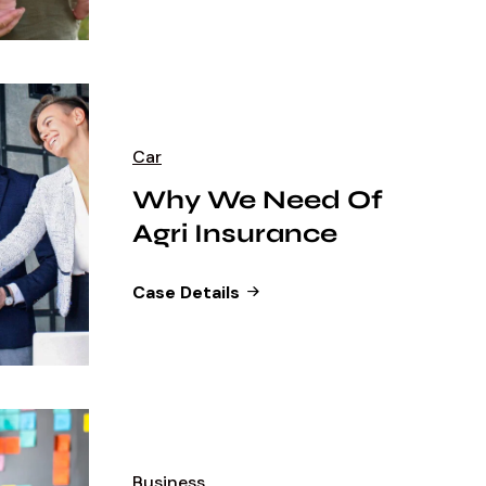
Car
Why We Need Of
Agri Insurance
Case Details
Business