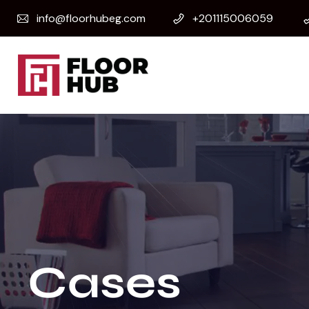
info@floorhubeg.com
+201115006059
Cases