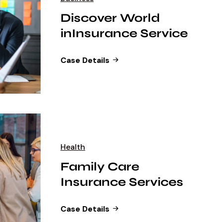
Discover World
inInsurance Service
Case Details
Health
Family Care
Insurance Services
Case Details