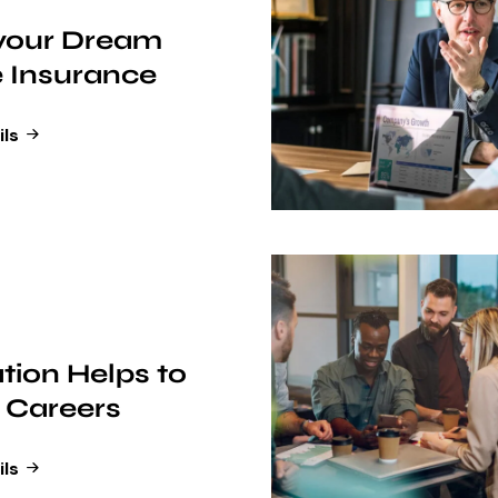
 your Dream
 Insurance
ils
tion Helps to
 Careers
ils