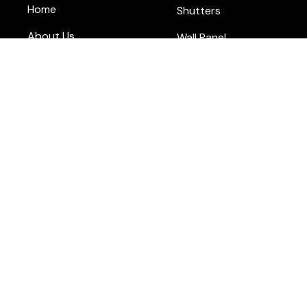
Home
Shutters
About Us
Wall Panel
Blog
Flooring
Contact