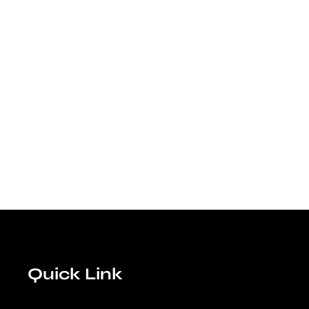
Quick Link