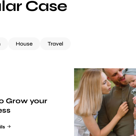
lar Case
h
House
Travel
o Grow your
ess
ils