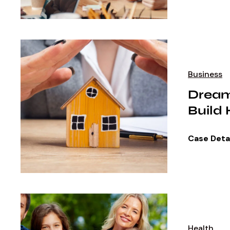
Business
Dream
Build
Case Deta
Health