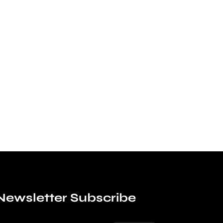
Newsletter Subscribe