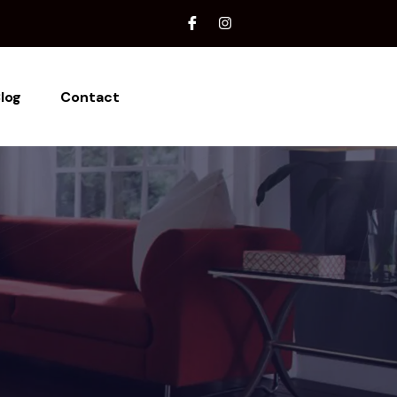
log
Contact