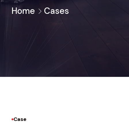
Home
Cases
Case