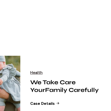
Health
We Take Care
YourFamily Carefully
Case Details