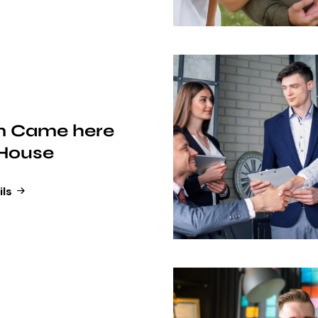
 Came here
 House
ils