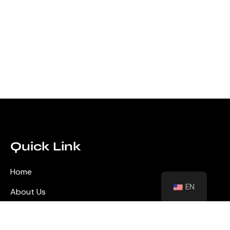
Quick Link
Home
EN
About Us
Blog