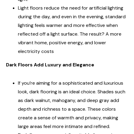
Light floors reduce the need for artificial lighting
during the day, and even in the evening, standard
lighting feels warmer and more effective when
reflected off a light surface. The result? A more
vibrant home, positive energy, and lower
electricity costs
Dark Floors Add Luxury and Elegance
If you’re aiming for a sophisticated and luxurious
look, dark flooring is an ideal choice. Shades such
as dark walnut, mahogany, and deep gray add
depth and richness to a space. These colors
create a sense of warmth and privacy, making
large areas feel more intimate and refined.