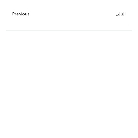
Previous
التالي