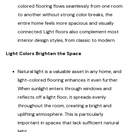
colored flooring flows seamlessly from one room
to another without strong color breaks, the
entire home feels more spacious and visually
connected. Light floors also complement most
interior design styles, from classic to modern.
Light Colors Brighten the Space
Natural light is a valuable asset in any home, and
light-colored flooring enhances it even further.
When sunlight enters through windows and
reflects off a light floor, it spreads evenly
throughout the room, creating a bright and
uplifting atmosphere. This is particularly
important in spaces that lack sufficient natural
light.