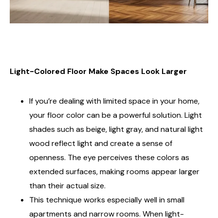
Light-Colored Floor Make Spaces Look Larger
If you’re dealing with limited space in your home,
your floor color can be a powerful solution. Light
shades such as beige, light gray, and natural light
wood reflect light and create a sense of
openness. The eye perceives these colors as
extended surfaces, making rooms appear larger
than their actual size.
This technique works especially well in small
apartments and narrow rooms. When light-