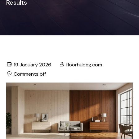
Results
19 January 2026
floorhubeg.com
Comments off