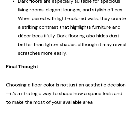
Dark floors are especially suitable for spacious
living rooms, elegant lounges, and stylish offices.
When paired with light-colored walls, they create
a striking contrast that highlights furniture and
décor beautifully. Dark flooring also hides dust
better than lighter shades, although it may reveal
scratches more easily.
Final Thought
Choosing a floor color is not just an aesthetic decision
—it’s a strategic way to shape how a space feels and
to make the most of your available area.