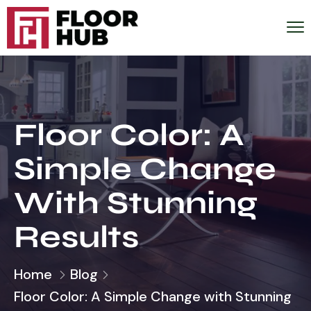
Floor Color: A
Simple Change
With Stunning
Results
Home
Blog
Floor Color: A Simple Change with Stunning