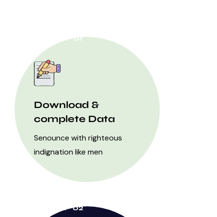
STEP 01
Download &
complete Data
Senounce with righteous
indignation like men
STEP 02