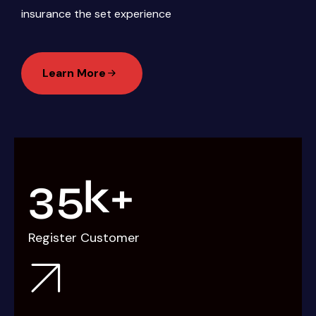
insurance the set experience
Learn More
3
5
k+
Register Customer