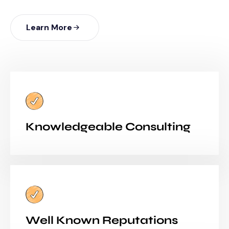
Learn More
Knowledgeable Consulting
Well Known Reputations