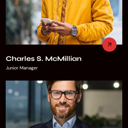
Charles S. McMillian
Junior Manager