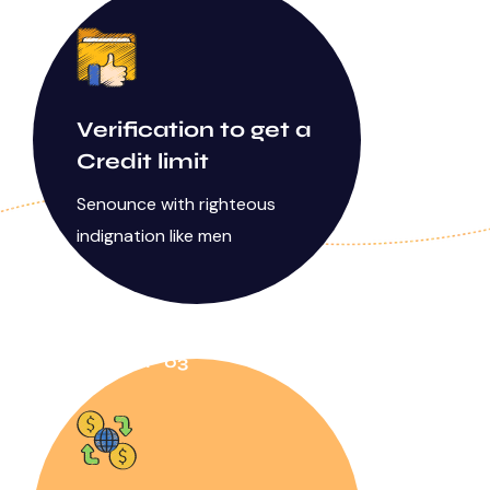
Verification to get a
Credit limit
Senounce with righteous
indignation like men
STEP 03