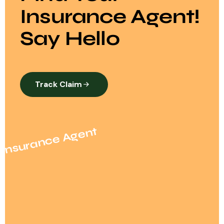
Insurance Agent!
Say Hello
Track Claim
Insurance Agent