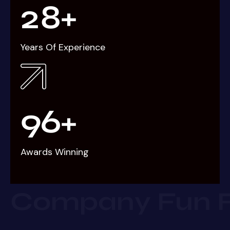
2
8
+
Years Of Experience
9
6
+
Awards Winning
Company Fun 