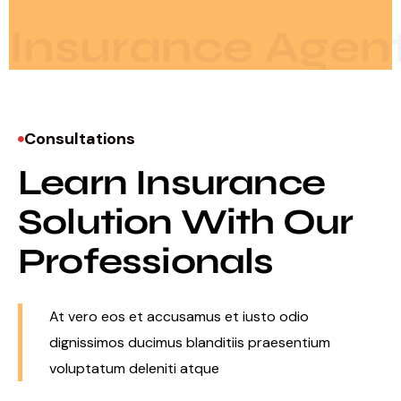
Insurance Agen
Consultations
Learn Insurance
Solution With Our
Professionals
At vero eos et accusamus et iusto odio
dignissimos ducimus blanditiis praesentium
voluptatum deleniti atque