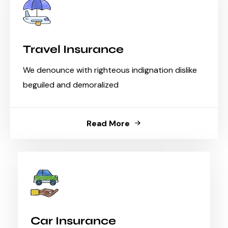
Travel Insurance
We denounce with righteous indignation dislike
beguiled and demoralized
Read More
Car Insurance