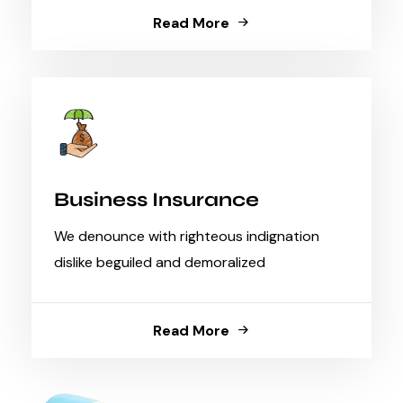
Read More
Business Insurance
We denounce with righteous indignation
dislike beguiled and demoralized
Read More